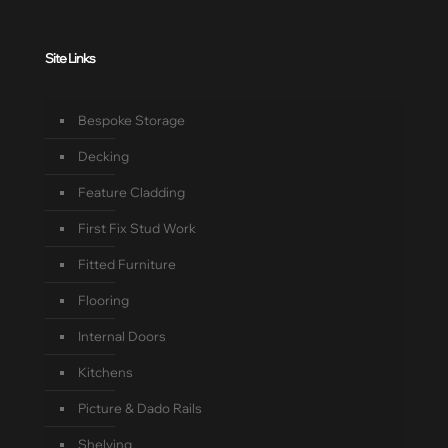
Site Links
Bespoke Storage
Decking
Feature Cladding
First Fix Stud Work
Fitted Furniture
Flooring
Internal Doors
Kitchens
Picture & Dado Rails
Shelving