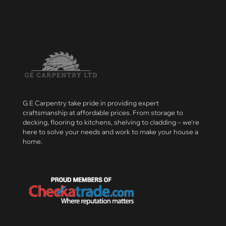
G E Carpentry take pride in providing expert
craftsmanship at affordable prices. From storage to
decking, flooring to kitchens, shelving to cladding – we’re
here to solve your needs and work to make your house a
home.