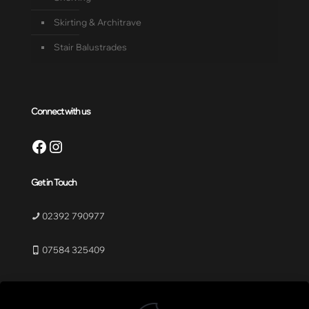
Skirting & Architrave
Stair Balustrades
Connect with us
Facebook
Instagram
Get in Touch
02392 790977
07584 325409