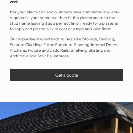
work.
fter your electrician and plumbers have completed any work
required in your home, we then fit the plasterboard to the
stud frame leaving it as a perfect finish ready for a plasterer
to apply and plaster a skim coat or a tape and joint finish.
Our expertise also extends to Bespoke Storage, Decking,
Feature Cladding, Fitted Furniture, Flooring, Internal Doors,
Kitchens, Picture and Dado Rails, Shelving, Skirting and
Architrave and Stair Balustrades.
Get a quote