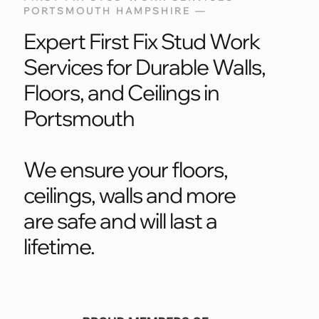
PORTSMOUTH HAMPSHIRE —
Expert First Fix Stud Work
Services for Durable Walls,
Floors, and Ceilings in
Portsmouth
We ensure your floors,
ceilings, walls and more
are safe and will last a
lifetime.