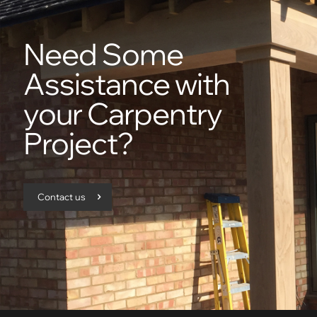
Need Some
Assistance with
your Carpentry
Project?
Contact us