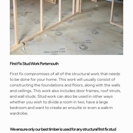
First Fix Stud Work Portsmouth
First fix compromises of all of the structural work that needs
to be done for your home. This work will usually consist of
constructing the foundations and floors, along with the walls
and ceilings. This work also includes door frames, roof struts,
and wall studs. Stud work can also be used in other ways
whether you wish to divide a room in two, have a large
bedroom and want to create an ensuite or even a walk-in
wardrobe.
We ensure only our best timber is used for any structural first fix stud