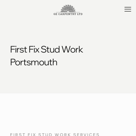
First Fix Stud Work
Portsmouth
FIRST FIX STUD WORK SERVICES