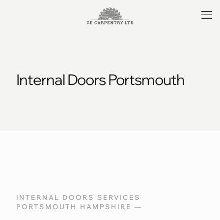
Internal Doors Portsmouth
INTERNAL DOORS SERVICES
PORTSMOUTH HAMPSHIRE —