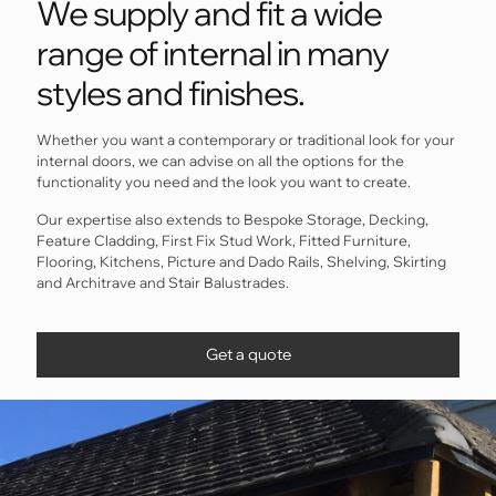
We supply and fit a wide
range of internal in many
styles and finishes.
Whether you want a contemporary or traditional look for your
internal doors, we can advise on all the options for the
functionality you need and the look you want to create.
Our expertise also extends to Bespoke Storage, Decking,
Feature Cladding, First Fix Stud Work, Fitted Furniture,
Flooring, Kitchens, Picture and Dado Rails, Shelving, Skirting
and Architrave and Stair Balustrades.
Get a quote