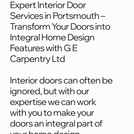
Expert Interior Door
Services in Portsmouth –
Transform Your Doors into
Integral Home Design
Features with G E
Carpentry Ltd
Interior doors can often be
ignored, but with our
expertise we can work
with you to make your
doors an integral part of