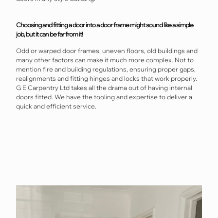
Choosing and fitting a door into a door frame might sound like a simple
job, but it can be far from it!
Odd or warped door frames, uneven floors, old buildings and
many other factors can make it much more complex. Not to
mention fire and building regulations, ensuring proper gaps,
realignments and fitting hinges and locks that work properly.
G E Carpentry Ltd takes all the drama out of having internal
doors fitted. We have the tooling and expertise to deliver a
quick and efficient service.