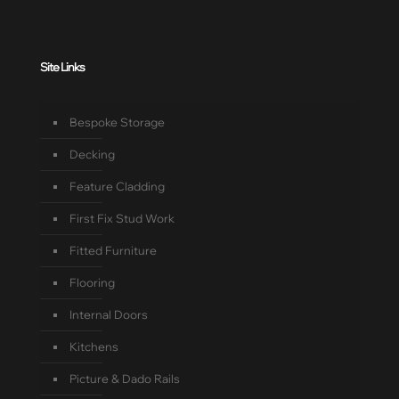
Site Links
Bespoke Storage
Decking
Feature Cladding
First Fix Stud Work
Fitted Furniture
Flooring
Internal Doors
Kitchens
Picture & Dado Rails