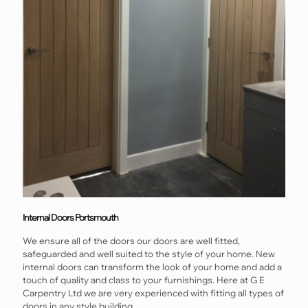
Internal Doors Portsmouth
We ensure all of the doors our doors are well fitted,
safeguarded and well suited to the style of your home. New
internal doors can transform the look of your home and add a
touch of quality and class to your furnishings. Here at G E
Carpentry Ltd we are very experienced with fitting all types of
doors in any style building.