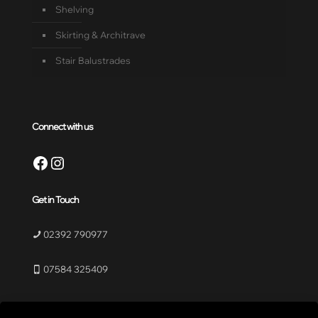
Shelving
Skirting & Architrave
Stair Balustrades
Connect with us
Facebook
Instagram
Get in Touch
02392 790977
07584 325409