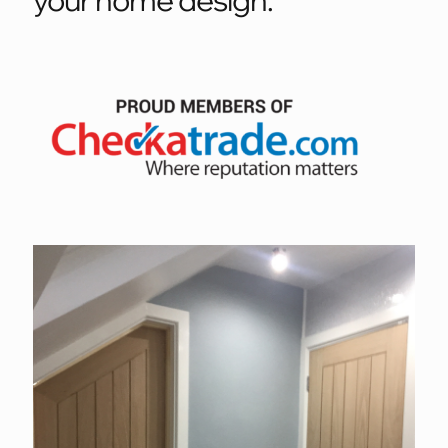
your home design.