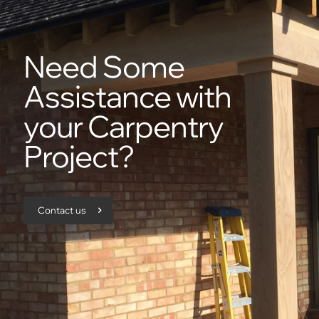
Need Some
Assistance with
your Carpentry
Project?
Contact us