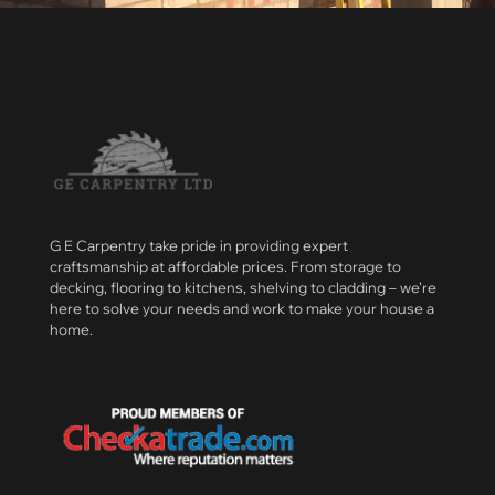
G E Carpentry take pride in providing expert
craftsmanship at affordable prices. From storage to
decking, flooring to kitchens, shelving to cladding – we’re
here to solve your needs and work to make your house a
home.